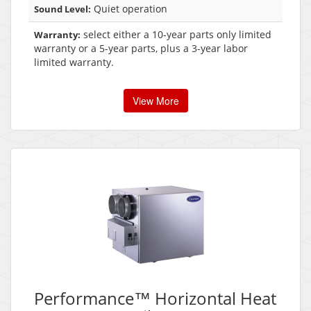
Quiet operation
Sound Level:
select either a 10-year parts only limited
Warranty:
warranty or a 5-year parts, plus a 3-year labor
limited warranty.
View More
Performance™ Horizontal Heat