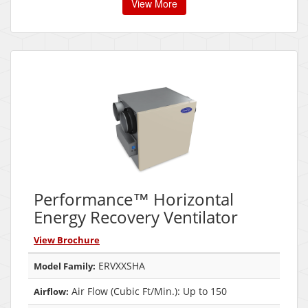
View More
Performance™ Horizontal
Energy Recovery Ventilator
View Brochure
ERVXXSHA
Model Family:
Air Flow (Cubic Ft/Min.): Up to 150
Airflow: