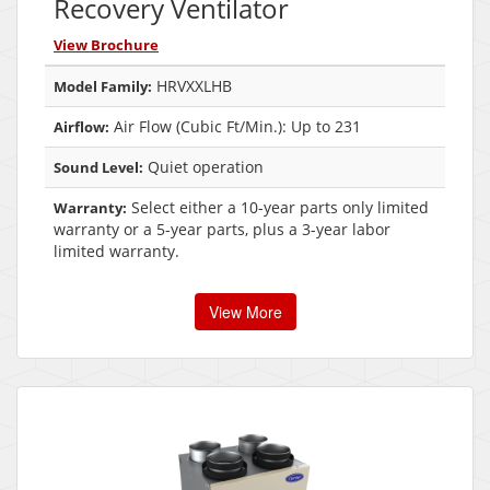
Recovery Ventilator
View Brochure
HRVXXLHB
Model Family:
Air Flow (Cubic Ft/Min.): Up to 231
Airflow:
Quiet operation
Sound Level:
Select either a 10-year parts only limited
Warranty:
warranty or a 5-year parts, plus a 3-year labor
limited warranty.
View More