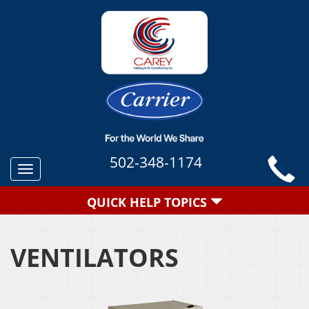
502-348-1174
Toggle
navigation
QUICK HELP TOPICS
VENTILATORS