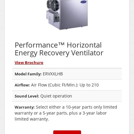
Performance™ Horizontal
Energy Recovery Ventilator
View Brochure
ERVXXLHB
Model Family:
Air Flow (Cubic Ft/Min.): Up to 210
Airflow:
Quiet operation
Sound Level:
Select either a 10-year parts only limited
Warranty:
warranty or a 5-year parts, plus a 3-year labor
limited warranty.