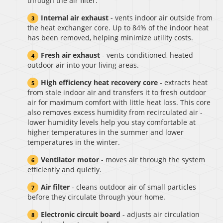
through the air filter.
Internal air exhaust
- vents indoor air outside from
the heat exchanger core. Up to 84% of the indoor heat
has been removed, helping minimize utility costs.
Fresh air exhaust
- vents conditioned, heated
outdoor air into your living areas.
High efficiency heat recovery core
- extracts heat
from stale indoor air and transfers it to fresh outdoor
air for maximum comfort with little heat loss. This core
also removes excess humidity from recirculated air -
lower humidity levels help you stay comfortable at
higher temperatures in the summer and lower
temperatures in the winter.
Ventilator motor
- moves air through the system
efficiently and quietly.
Air filter
- cleans outdoor air of small particles
before they circulate through your home.
Electronic circuit board
- adjusts air circulation