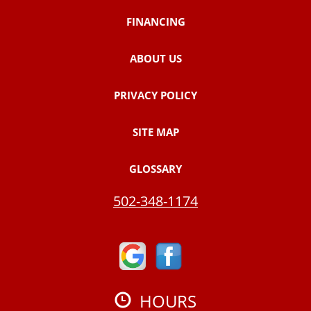
FINANCING
ABOUT US
PRIVACY POLICY
SITE MAP
GLOSSARY
502-348-1174
HOURS