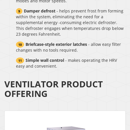
modes and motor speeds.
Damper defrost
- helps prevent frost from forming
within the system, eliminating the need for a
supplemental energy -consuming electric defroster.
This defroster engages when temperatures drop below
23 degrees Fahrenheit.
Briefcase-style exterior latches
- allow easy filter
changes with no tools required.
Simple wall control
- makes operating the HRV
easy and convenient.
VENTILATOR PRODUCT
OFFERING