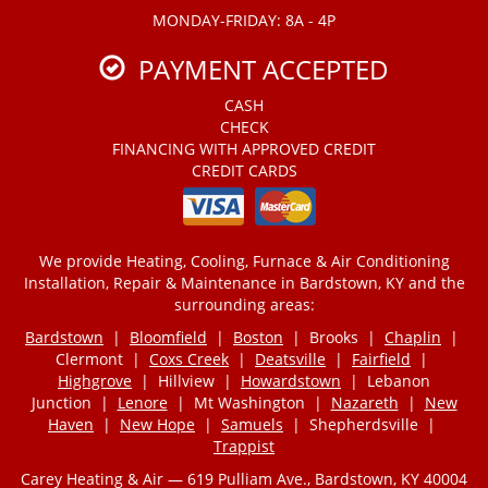
MONDAY-FRIDAY: 8A - 4P
PAYMENT ACCEPTED
CASH
CHECK
FINANCING WITH APPROVED CREDIT
CREDIT CARDS
We provide Heating, Cooling, Furnace & Air Conditioning
Installation, Repair & Maintenance in Bardstown, KY and the
surrounding areas:
Bardstown
|
Bloomfield
|
Boston
| Brooks |
Chaplin
|
Clermont |
Coxs Creek
|
Deatsville
|
Fairfield
|
Highgrove
| Hillview |
Howardstown
| Lebanon
Junction |
Lenore
| Mt Washington |
Nazareth
|
New
Haven
|
New Hope
|
Samuels
| Shepherdsville |
Trappist
Carey Heating & Air — 619 Pulliam Ave., Bardstown, KY 40004