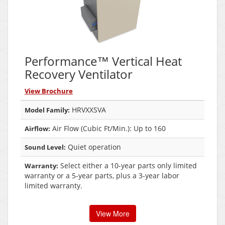
Performance™ Vertical Heat
Recovery Ventilator
View Brochure
HRVXXSVA
Model Family:
Air Flow (Cubic Ft/Min.): Up to 160
Airflow:
Quiet operation
Sound Level:
Select either a 10-year parts only limited
Warranty:
warranty or a 5-year parts, plus a 3-year labor
limited warranty.
View More