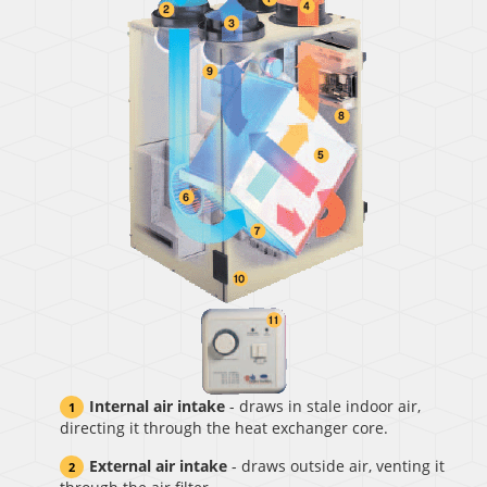
Internal air intake
- draws in stale indoor air,
directing it through the heat exchanger core.
External air intake
- draws outside air, venting it