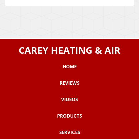
CAREY HEATING & AIR
HOME
REVIEWS
VIDEOS
PRODUCTS
SERVICES