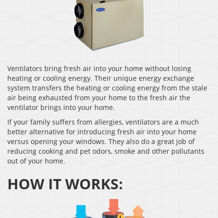
Ventilators bring fresh air into your home without losing
heating or cooling energy. Their unique energy exchange
system transfers the heating or cooling energy from the stale
air being exhausted from your home to the fresh air the
ventilator brings into your home.
If your family suffers from allergies, ventilators are a much
better alternative for introducing fresh air into your home
versus opening your windows. They also do a great job of
reducing cooking and pet odors, smoke and other pollutants
out of your home.
HOW IT WORKS: