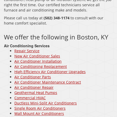
right the first time. Our certified technicians service all
furnace and air conditioning make and models.
Please call us today at
(502) 348-1174
to consult with our
home comfort specialist.
We offer the following in Boston, KY
Air Conditioning Services
Repair Service
New Air Conditioner Sales
Air Conditioner Installation
Air Conditioning Replacement
High Efficiency Air Conditioner Upgrades
Air Conditioner Parts
Air Conditioner Maintenance Contract
Air Conditioner Repair
Geothermal Heat Pumps
Commercial HVAC
Ductless Mini-Split Air Conditioners
Single Room Air Conditioners
Wall Mount Air Conditioners