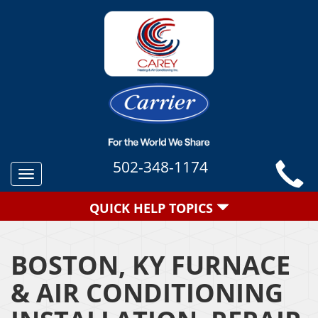
502-348-1174
Toggle
navigation
QUICK HELP TOPICS
BOSTON, KY FURNACE
& AIR CONDITIONING