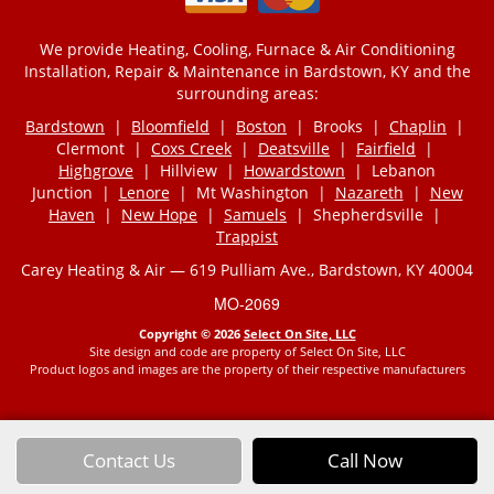
We provide Heating, Cooling, Furnace & Air Conditioning
Installation, Repair & Maintenance in Bardstown, KY and the
surrounding areas:
Bardstown
|
Bloomfield
|
Boston
| Brooks |
Chaplin
|
Clermont |
Coxs Creek
|
Deatsville
|
Fairfield
|
Highgrove
| Hillview |
Howardstown
| Lebanon
Junction |
Lenore
| Mt Washington |
Nazareth
|
New
Haven
|
New Hope
|
Samuels
| Shepherdsville |
Trappist
Carey Heating & Air — 619 Pulliam Ave., Bardstown, KY 40004
MO-2069
Copyright © 2026
Select On Site, LLC
Site design and code are property of Select On Site, LLC
Product logos and images are the property of their respective manufacturers
Contact Us
Call Now