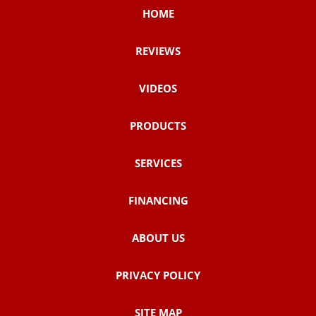
HOME
REVIEWS
VIDEOS
PRODUCTS
SERVICES
FINANCING
ABOUT US
PRIVACY POLICY
SITE MAP