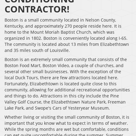
CONTRACTOR!
Boston is a small community located in Nelson County,
Kentucky, and approximately 270 people reside here. It is
home to the Mount Moriah Baptist Church, which was
organized in 1802. Boston is conveniently located along I-65.
The community is located about 13 miles from Elizabethtown
and 35 miles south of Louisville.
Boston is an extremely small community that consists of the
Boston Food Mart, Boston Video, a couple of churches, and
several other small businesses. With the exception of the
local Duck Tours, there are few attractions located here.
Fortunately, Elizabethtown is located quite close to this
community, allowing for additional recreational opportunities
and things to do. Attractions in this city include the Pine
Valley Golf Course, the Elizabethtown Nature Park, Freeman
Lake Park, and Swope's Cars of Yesteryear Museum.
Whether living or visiting the small community of Boston, it is
important that you know what to expect in terms of weather.
While the spring months are wet but comfortable, conditions
can get quite uncomfortable during the summer. Summer