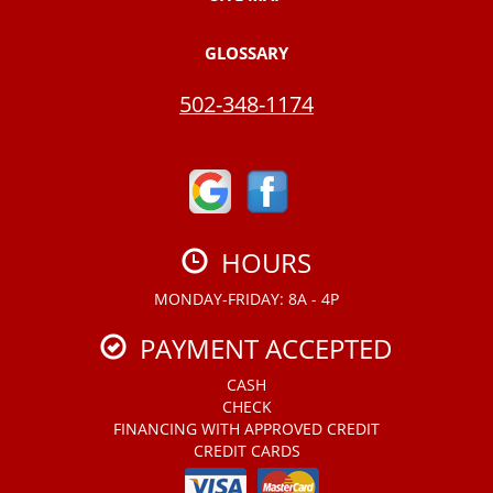
GLOSSARY
502-348-1174
HOURS
MONDAY-FRIDAY: 8A - 4P
PAYMENT ACCEPTED
CASH
CHECK
FINANCING WITH APPROVED CREDIT
CREDIT CARDS