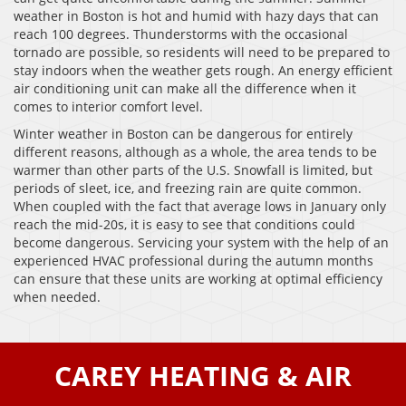
weather in Boston is hot and humid with hazy days that can
reach 100 degrees. Thunderstorms with the occasional
tornado are possible, so residents will need to be prepared to
stay indoors when the weather gets rough. An energy efficient
air conditioning unit can make all the difference when it
comes to interior comfort level.
Winter weather in Boston can be dangerous for entirely
different reasons, although as a whole, the area tends to be
warmer than other parts of the U.S. Snowfall is limited, but
periods of sleet, ice, and freezing rain are quite common.
When coupled with the fact that average lows in January only
reach the mid-20s, it is easy to see that conditions could
become dangerous. Servicing your system with the help of an
experienced HVAC professional during the autumn months
can ensure that these units are working at optimal efficiency
when needed.
CAREY HEATING & AIR