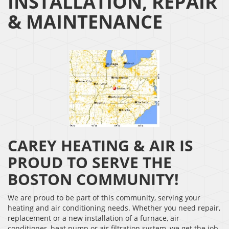
INSTALLATION, REPAIR
& MAINTENANCE
CAREY HEATING & AIR IS
PROUD TO SERVE THE
BOSTON COMMUNITY!
We are proud to be part of this community, serving your
heating and air conditioning needs. Whether you need repair,
replacement or a new installation of a furnace, air
conditioner, heat pump or air filtration system, we get the job