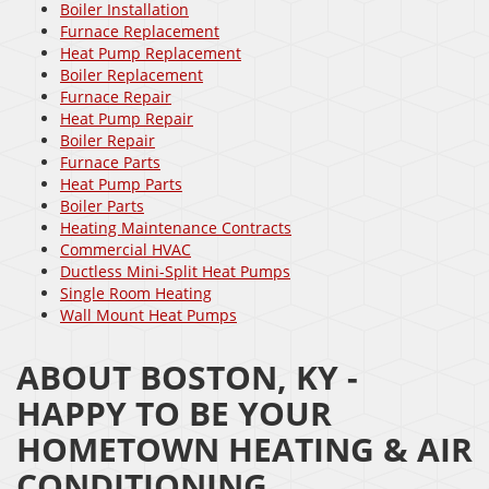
Boiler Installation
Furnace Replacement
Heat Pump Replacement
Boiler Replacement
Furnace Repair
Heat Pump Repair
Boiler Repair
Furnace Parts
Heat Pump Parts
Boiler Parts
Heating Maintenance Contracts
Commercial HVAC
Ductless Mini-Split Heat Pumps
Single Room Heating
Wall Mount Heat Pumps
ABOUT BOSTON, KY -
HAPPY TO BE YOUR
HOMETOWN HEATING & AIR
CONDITIONING