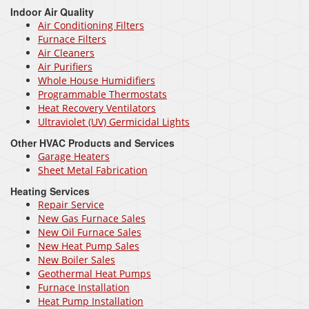
Indoor Air Quality
Air Conditioning Filters
Furnace Filters
Air Cleaners
Air Purifiers
Whole House Humidifiers
Programmable Thermostats
Heat Recovery Ventilators
Ultraviolet (UV) Germicidal Lights
Other HVAC Products and Services
Garage Heaters
Sheet Metal Fabrication
Heating Services
Repair Service
New Gas Furnace Sales
New Oil Furnace Sales
New Heat Pump Sales
New Boiler Sales
Geothermal Heat Pumps
Furnace Installation
Heat Pump Installation